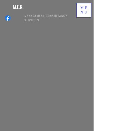
M.E.R.
ME
NU
MANAGEMENT CONSULTANCY
SERVICES